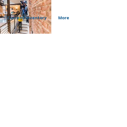
Current Inventory
More