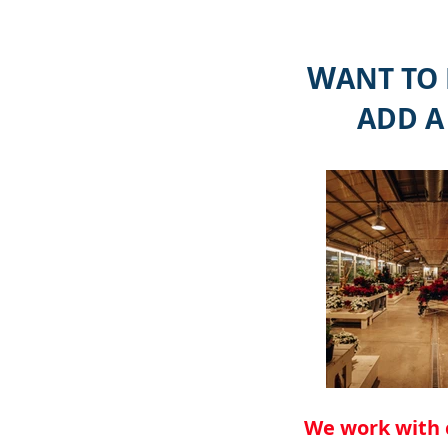
W
ANT TO
ADD A
We work with 