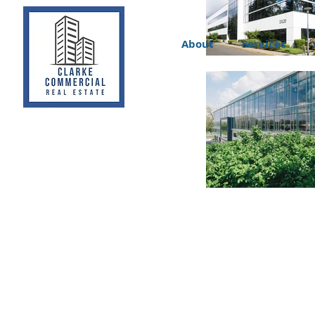
About
Services