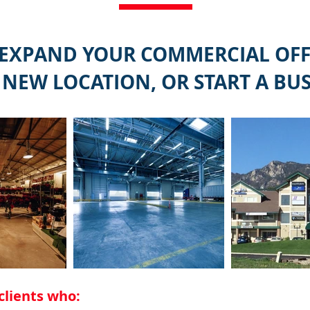
 EXPAND YOUR COMMERCIAL OFFI
 NEW LOCATION, OR START A BUS
clients who: