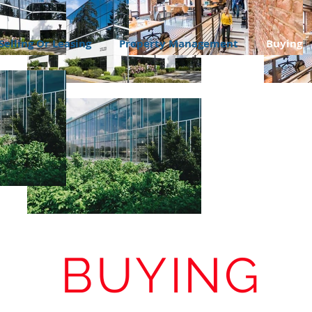
Selling Or Leasing
Property Management
Buying
BUYING