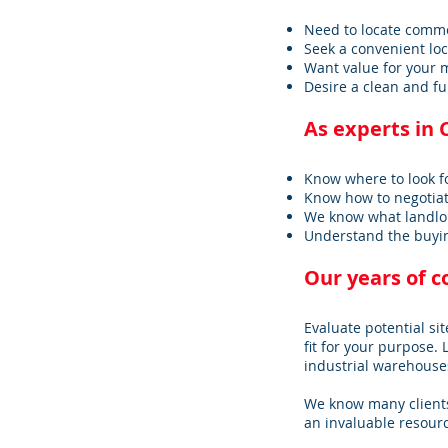
Need to locate commerc
Seek a convenient lo
Want value for your 
Desire a clean and fu
As experts in 
Know where to look f
Know how to negotiat
We know what landlo
Understand the buyin
Our years of 
Evaluate potential sit
fit for your purpose. 
industrial warehouses
We know many clients
an invaluable resourc