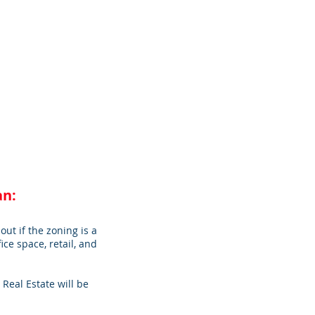
an:
out if the zoning is a
ice space, retail, and
Real Estate will be