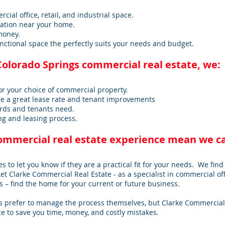
ial office, retail, and industrial space.
cation near your home.
money.
nctional space the perfectly suits your needs and budget.
Colorado Springs commercial real estate, we:
or your choice of commercial property.
e a great lease rate and tenant improvements
rds and tenants need.
g and leasing process.
commercial real estate experience mean we c
es to let you know if they are a practical fit for your needs. We find 
Let Clarke Commercial Real Estate - as a specialist in commercial off
 – find the home for your current or future business.
 prefer to manage the process themselves, but Clarke Commercial 
e to save you time, money, and costly mistakes.