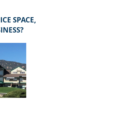
CE SPACE,
INESS?