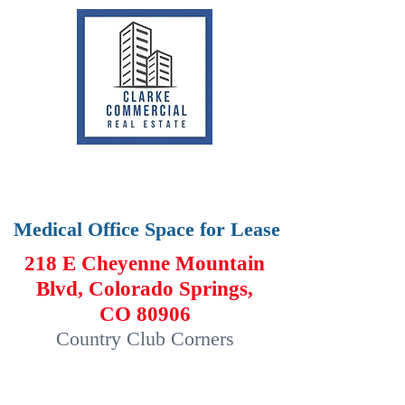
Medical Office Space for Lease
218 E Cheyenne Mountain
Blvd, Colorado Springs,
CO 80906
Country Club Corners