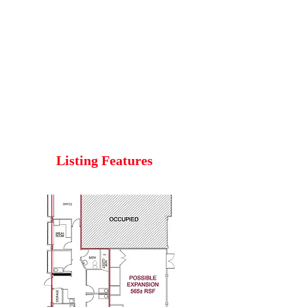
Listing Features