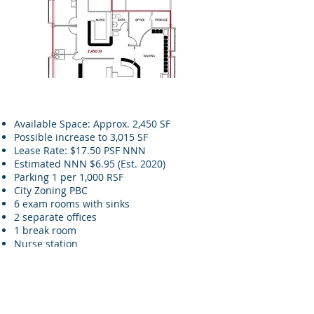
Available Space: Approx. 2,450 SF
Possible increase to 3,015 SF
Lease Rate: $17.50 PSF NNN
Estimated NNN $6.95 (Est. 2020)
Parking 1 per 1,000 RSF
City Zoning PBC
6 exam rooms with sinks
2 separate offices
1 break room
Nurse station
Granite front counter and work room